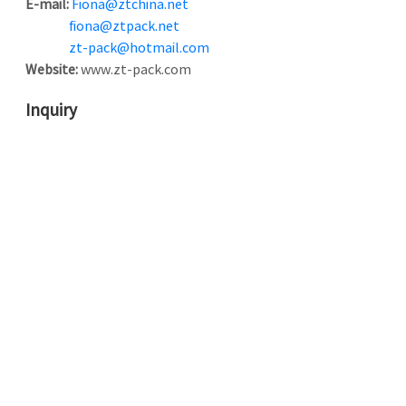
E-mail:
Fiona@ztchina.net
fiona@ztpack.net
zt-pack@hotmail.com
Website:
www.zt-pack.com
Inquiry