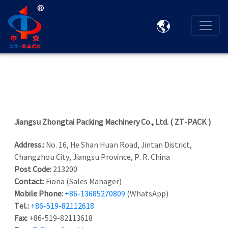

Jiangsu Zhongtai Packing Machinery Co., Ltd. ( ZT-PACK )
Address.:
No. 16, He Shan Huan Road, Jintan District,
Changzhou City, Jiangsu Province, P. R. China
Post Code:
213200
Contact:
Fiona (Sales Manager)
Mobile Phone:
+86-13685270809
(WhatsApp)
Tel.:
+86-519-82112618
Fax:
+86-519-82113618