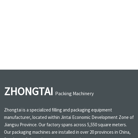
ZHONGTAI
Packing Machinery
Zhongtai is a specialized filling and packaging equipment
manufacturer, located within Jintai Economic Development Zone of
Jiangsu Province. Our factory spans across 5,550 square meters.
Our packaging machines are installed in over 20 provinces in China,