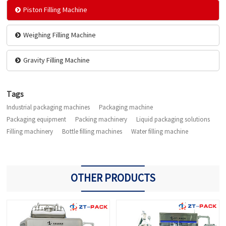
Piston Filling Machine
Weighing Filling Machine
Gravity Filling Machine
Tags
Industrial packaging machines
Packaging machine
Packaging equipment
Packing machinery
Liquid packaging solutions
Filling machinery
Bottle filling machines
Water filling machine
OTHER PRODUCTS