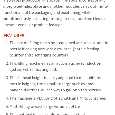
also saves production line space. The electric conveyor and
integrated index plate and mother modules carry out multi-
functional bottle packaging and positioning, while
simultaneously detecting missing or misplaced bottles to
prevent waste or product leakage.
FEATURES
The piston filling machine is equipped with an automatic
bottle blocking unit with a counter. (bottle feeding
counter and discharging counter)
This filling machine has an automatic level induction
system with a floating ball.
The fill head height is easily adjusted to meet different
bottle heights, from small to large such as small
handheld lotions, all the way to gallon sized bottles.
The machine is PLC controlled with an HMI touchscreen.
Multi-filling of each large volume bottle.
The material is a heavy-duty stainless steel.