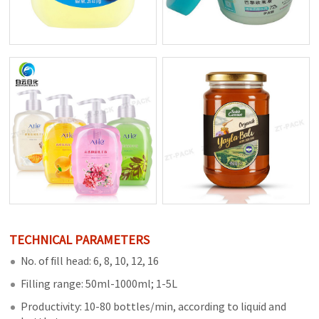
TECHNICAL PARAMETERS
No. of fill head: 6, 8, 10, 12, 16
Filling range: 50ml-1000ml; 1-5L
Productivity: 10-80 bottles/min, according to liquid and