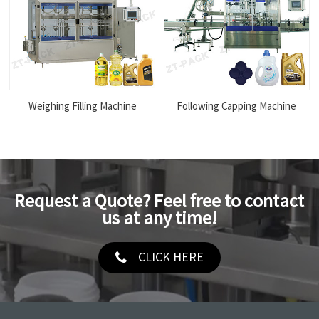
Weighing Filling Machine
Following Capping Machine
Request a Quote? Feel free to contact
us at any time!
CLICK HERE