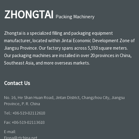
ZHONGTAI
Packing Machinery
Zhongtai is a specialized filling and packaging equipment
manufacturer, located within Jintai Economic Development Zone of
Jiangsu Province. Our factory spans across 5,550 square meters.
Our packaging machines are installed in over 20 provinces in China,
Southeast Asia, and more overseas markets.
Contact Us
No. 16, He Shan Huan Road, Jintan District, Changzhou City, Jiangsu
Province, P. R. China
Tel.:
+86-519-82112618
Fax: +86-519-82113618
E-mail:
Fiona@ztchina.net