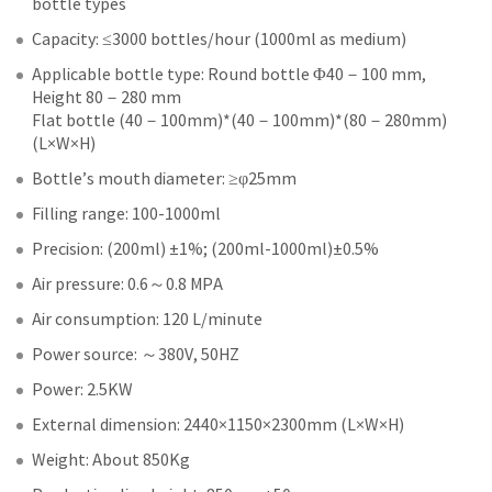
bottle types
Capacity: ≤3000 bottles/hour (1000ml as medium)
Applicable bottle type: Round bottle Φ40－100 mm,
Height 80－280 mm
Flat bottle (40－100mm)*(40－100mm)*(80－280mm)
(L×W×H)
Bottle’s mouth diameter: ≥φ25mm
Filling range: 100-1000ml
Precision: (200ml) ±1%; (200ml-1000ml)±0.5%
Air pressure: 0.6～0.8 MPA
Air consumption: 120 L/minute
Power source: ～380V, 50HZ
Power: 2.5KW
External dimension: 2440×1150×2300mm (L×W×H)
Weight: About 850Kg