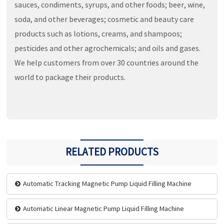
sauces, condiments, syrups, and other foods; beer, wine,
soda, and other beverages; cosmetic and beauty care
products such as lotions, creams, and shampoos;
pesticides and other agrochemicals; and oils and gases.
We help customers from over 30 countries around the
world to package their products.
RELATED PRODUCTS
Automatic Tracking Magnetic Pump Liquid Filling Machine
Automatic Linear Magnetic Pump Liquid Filling Machine