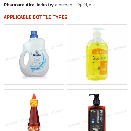
Pharmaceutical Industry:
ointment, liquid, etc.
APPLICABLE BOTTLE TYPES