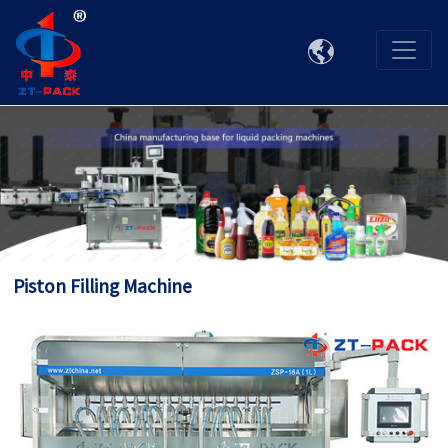

Piston Filling Machine