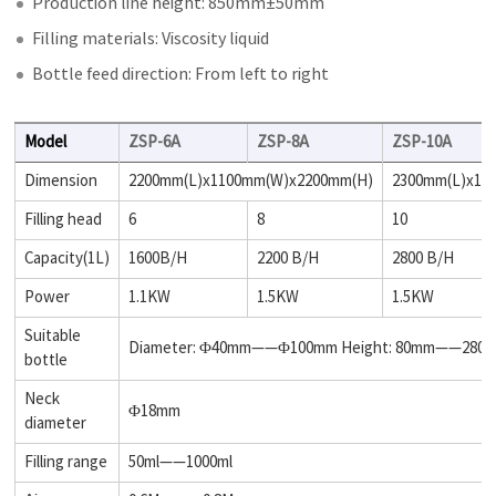
Production line height: 850mm±50mm
Filling materials: Viscosity liquid
Bottle feed direction: From left to right
Model
ZSP-6A
ZSP-8A
ZSP-10A
Dimension
2200mm(L)x1100mm(W)x2200mm(H)
2300mm(L)x11
Filling head
6
8
10
Capacity(1L)
1600B/H
2200 B/H
2800 B/H
Power
1.1KW
1.5KW
1.5KW
Suitable
Diameter: Φ40mm——Φ100mm Height: 80mm——280
bottle
Neck
Φ18mm
diameter
Filling range
50ml——1000ml