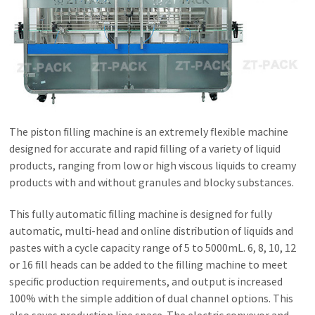
The piston filling machine is an extremely flexible machine
designed for accurate and rapid filling of a variety of liquid
products, ranging from low or high viscous liquids to creamy
products with and without granules and blocky substances.
This fully automatic filling machine is designed for fully
automatic, multi-head and online distribution of liquids and
pastes with a cycle capacity range of 5 to 5000mL. 6, 8, 10, 12
or 16 fill heads can be added to the filling machine to meet
specific production requirements, and output is increased
100% with the simple addition of dual channel options. This