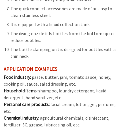
The quick connect accessories are made of an easy to
clean stainless steel.
It is equipped with a liquid collection tank.
The diving nozzle fills bottles from the bottom up to
reduce bubbles.
The bottle clamping unit is designed for bottles with a
thin neck.
APPLICATION EXAMPLES
Food industry:
paste, butter, jam, tomato sauce, honey,
cooking oil, sauce, salad dressing, etc.
Household items:
shampoo, laundry detergent, liquid
detergent, hand sanitizer, etc.
Personal care products:
facial cream, lotion, gel, perfume,
etc.
Chemical industry:
agricultural chemicals, disinfectant,
fertilizer, SC, grease, lubricating oil, etc.