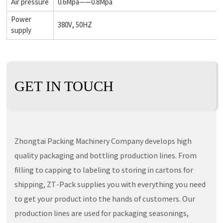
Air pressure
0.6Mpa——0.8Mpa
Power
380V, 50HZ
supply
GET IN TOUCH
Zhongtai Packing Machinery Company develops high
quality packaging and bottling production lines. From
filling to capping to labeling to storing in cartons for
shipping, ZT-Pack supplies you with everything you need
to get your product into the hands of customers. Our
production lines are used for packaging seasonings,