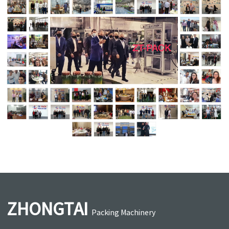
ZHONGTAI
Packing Machinery