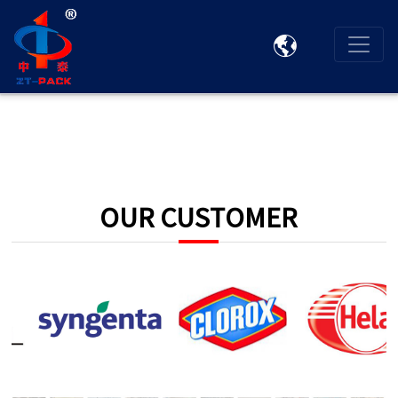

OUR CUSTOMER