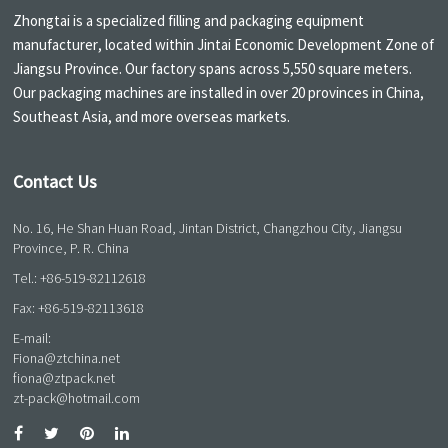
Zhongtai is a specialized filling and packaging equipment
manufacturer, located within Jintai Economic Development Zone of
Jiangsu Province. Our factory spans across 5,550 square meters.
Our packaging machines are installed in over 20 provinces in China,
Southeast Asia, and more overseas markets.
Contact Us
No. 16, He Shan Huan Road, Jintan District, Changzhou City, Jiangsu
Province, P. R. China
Tel.:
+86-519-82112618
Fax: +86-519-82113618
E-mail:
Fiona@ztchina.net
fiona@ztpack.net
zt-pack@hotmail.com