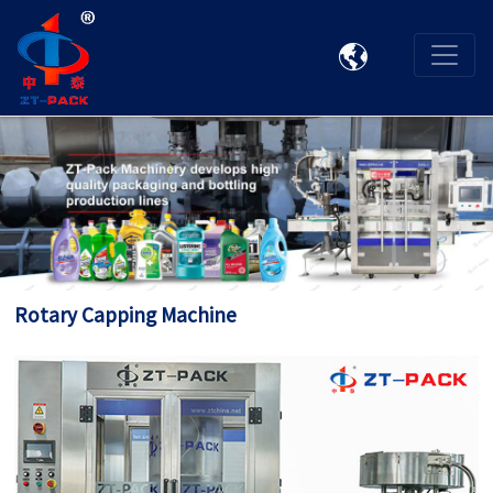

Rotary Capping Machine