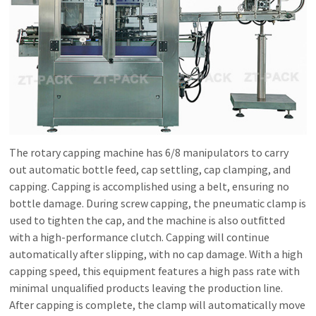
The rotary capping machine has 6/8 manipulators to carry
out automatic bottle feed, cap settling, cap clamping, and
capping. Capping is accomplished using a belt, ensuring no
bottle damage. During screw capping, the pneumatic clamp is
used to tighten the cap, and the machine is also outfitted
with a high-performance clutch. Capping will continue
automatically after slipping, with no cap damage. With a high
capping speed, this equipment features a high pass rate with
minimal unqualified products leaving the production line.
After capping is complete, the clamp will automatically move