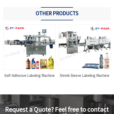
OTHER PRODUCTS
Self-Adhesive Labeling Machine
Shrink Sleeve Labeling Machine
Request a Quote? Feel free to contact