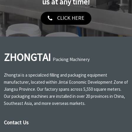
us at any time!
CLICK HERE
ZHONGTAI
Packing Machinery
Zhongtai is a specialized filling and packaging equipment
manufacturer, located within Jintai Economic Development Zone of
Jiangsu Province. Our factory spans across 5,550 square meters.
Our packaging machines are installed in over 20 provinces in China,
Southeast Asia, and more overseas markets.
Contact Us