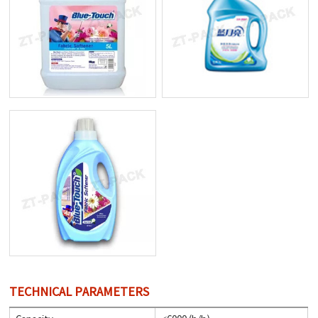
TECHNICAL PARAMETERS