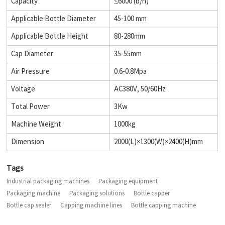
Capacity
≤6000 (b/h)
Applicable Bottle Diameter
45-100 mm
Applicable Bottle Height
80-280mm
Cap Diameter
35-55mm
Air Pressure
0.6-0.8Mpa
Voltage
AC380V, 50/60Hz
Total Power
3Kw
Machine Weight
1000kg
Dimension
2000(L)×1300(W)×2400(H)mm
Tags
Industrial packaging machines
Packaging equipment
Packaging machine
Packaging solutions
Bottle capper
Bottle cap sealer
Capping machine lines
Bottle capping machine