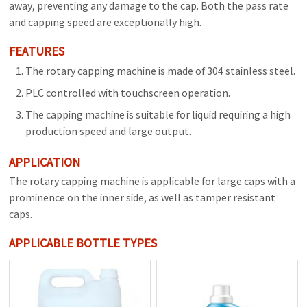
away, preventing any damage to the cap. Both the pass rate
and capping speed are exceptionally high.
FEATURES
The rotary capping machine is made of 304 stainless steel.
PLC controlled with touchscreen operation.
The capping machine is suitable for liquid requiring a high
production speed and large output.
APPLICATION
The rotary capping machine is applicable for large caps with a
prominence on the inner side, as well as tamper resistant
caps.
APPLICABLE BOTTLE TYPES