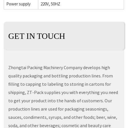
Power supply
220V, 50HZ
GET IN TOUCH
Zhongtai Packing Machinery Company develops high
quality packaging and bottling production lines. From
filling to capping to labeling to storing in cartons for
shipping, ZT-Pack supplies you with everything you need
to get your product into the hands of customers. Our
production lines are used for packaging seasonings,
sauces, condiments, syrups, and other foods; beer, wine,
soda, and other beverages; cosmetic and beauty care