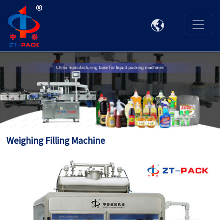

Weighing Filling Machine