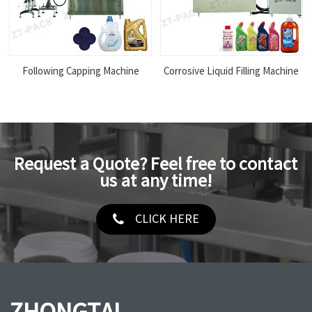
Following Capping Machine
Corrosive Liquid Filling Machine
Request a Quote? Feel free to contact
us at any time!
CLICK HERE