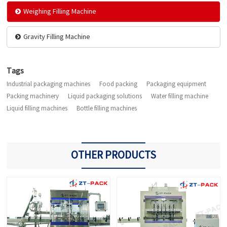
Weighing Filling Machine
Gravity Filling Machine
Tags
Industrial packaging machines
Food packing
Packaging equipment
Packing machinery
Liquid packaging solutions
Water filling machine
Liquid filling machines
Bottle filling machines
OTHER PRODUCTS