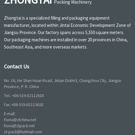
ZHONGTAI
Packing Machinery
Zhongtai is a specialized filling and packaging equipment
manufacturer, located within Jintai Economic Development Zone of
Jiangsu Province. Our factory spans across 5,550 square meters.
Our packaging machines are installed in over 20 provinces in China,
Southeast Asia, and more overseas markets.
Contact Us
No. 16, He Shan Huan Road, Jintan District, Changzhou City, Jiangsu
Province, P. R. China
Tel.:
+86-519-82112618
Fax: +86-519-82113618
E-mail:
Fiona@ztchina.net
fiona@ztpack.net
zt-pack@hotmail.com