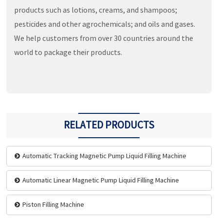
products such as lotions, creams, and shampoos;
pesticides and other agrochemicals; and oils and gases.
We help customers from over 30 countries around the
world to package their products.
RELATED PRODUCTS
Automatic Tracking Magnetic Pump Liquid Filling Machine
Automatic Linear Magnetic Pump Liquid Filling Machine
Piston Filling Machine