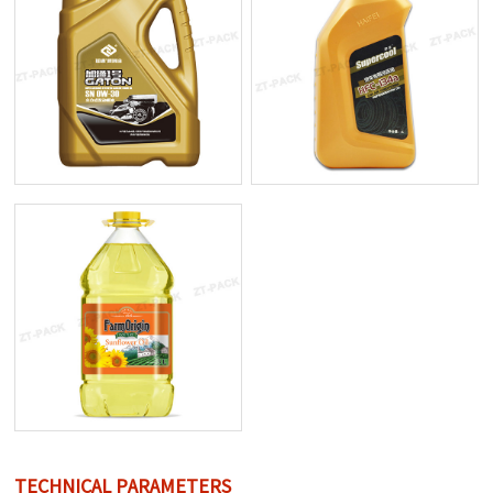
TECHNICAL PARAMETERS