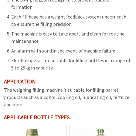
formation.
Each fill head has a weight feedback system underneath
to ensure the filling precision.
The machine is easy to take apart and clean for routine
maintenance.
An alarm will sound in the event of machine failure.
Flexible operation: suitable for filling bottles in a range of
5 to 25kg in capacity.
APPLICATION
The weighing filling machine is suitable for filling barrel
products such as alcohol, cooking oil, lubricating oil, fertilizer
and more.
APPLICABLE BOTTLE TYPES