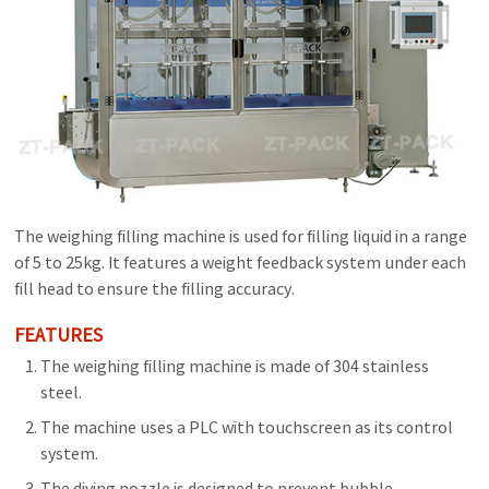
The weighing filling machine is used for filling liquid in a range
of 5 to 25kg. It features a weight feedback system under each
fill head to ensure the filling accuracy.
FEATURES
The weighing filling machine is made of 304 stainless
steel.
The machine uses a PLC with touchscreen as its control
system.
The diving nozzle is designed to prevent bubble