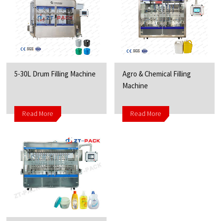
5-30L Drum Filling Machine
Agro & Chemical Filling
Machine
Read More
Read More