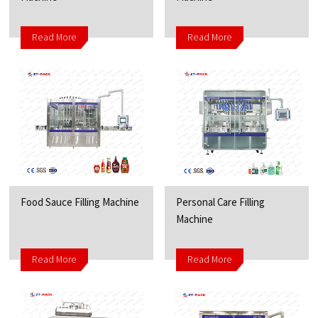
Read More
Read More
Food Sauce Filling Machine
Personal Care Filling
Machine
Read More
Read More