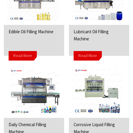
Edible Oil Filling Machine
Lubricant Oil Filling
Machine
Read More
Read More
Daily Chemical Filling
Corrosive Liquid Filling
Machine
Machine