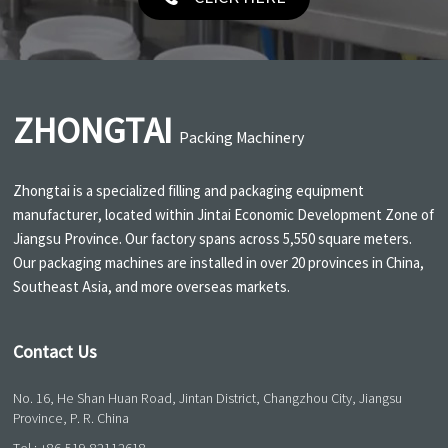
ZHONGTAI
Packing Machinery
Zhongtai is a specialized filling and packaging equipment
manufacturer, located within Jintai Economic Development Zone of
Jiangsu Province. Our factory spans across 5,550 square meters.
Our packaging machines are installed in over 20 provinces in China,
Southeast Asia, and more overseas markets.
Contact Us
No. 16, He Shan Huan Road, Jintan District, Changzhou City, Jiangsu
Province, P. R. China