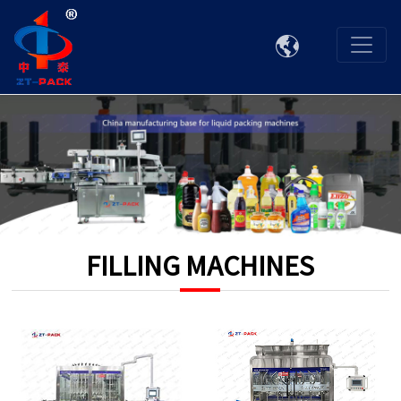

FILLING MACHINES