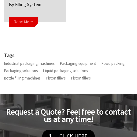
By Filling System
Read More
Tags
Industrial packaging machines
Packaging equipment
Food packing
Packaging solutions
Liquid packaging solutions
Bottle filling machines
Piston fillers
Piston fillers
Request a Quote? Feel free to contact
us at any time!
CLICK HERE